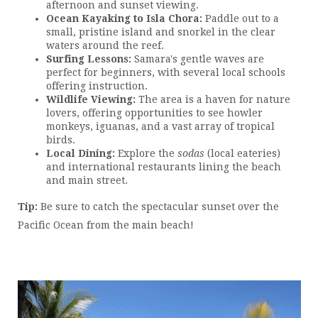
afternoon and sunset viewing.
Ocean Kayaking to Isla Chora:
Paddle out to a
small, pristine island and snorkel in the clear
waters around the reef.
Surfing Lessons:
Samara's gentle waves are
perfect for beginners, with several local schools
offering instruction.
Wildlife Viewing:
The area is a haven for nature
lovers, offering opportunities to see howler
monkeys, iguanas, and a vast array of tropical
birds.
Local Dining:
Explore the
sodas
(local eateries)
and international restaurants lining the beach
and main street.
Tip:
Be sure to catch the spectacular sunset over the
Pacific Ocean from the main beach!