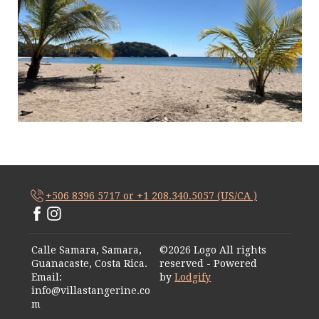
+506 8396 5717 or +1 208.340.5057 (US/CA )
Calle Samara, Samara,
©
2026
Logo
All rights
Guanacaste, Costa Rica
.
reserved
- Powered
Email
:
by
Lodgify
info@villastangerine.co
m