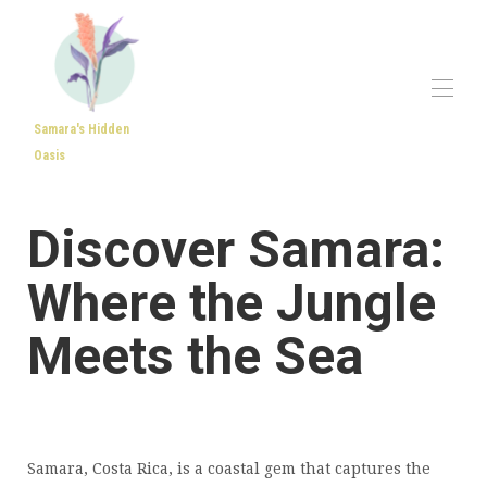
Samara's Hidden
Oasis
Home
All properties
▾
Discover Samara:
Reviews
About Samara
Where the Jungle
Contact us
Meets the Sea
Samara, Costa Rica, is a coastal gem that captures the