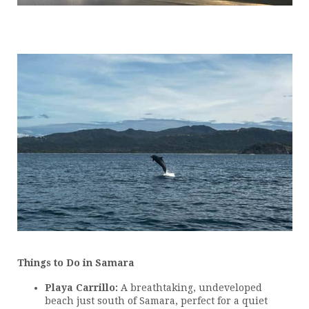
Things to Do in Samara
Playa Carrillo:
A breathtaking, undeveloped
beach just south of Samara, perfect for a quiet