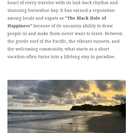
heart of every traveler with its laid-back rhythm and
stunning horseshoe bay. It has earned a reputation
among locals and expats as
"The Black Hole of
Happiness"
because of its uncanny ability to draw
people in and make them never want to leave. Between
the gentle surf of the Pacific, the vibrant sunsets, and
the welcoming community, what starts as a short
vacation often turns into a lifelong stay in paradise.